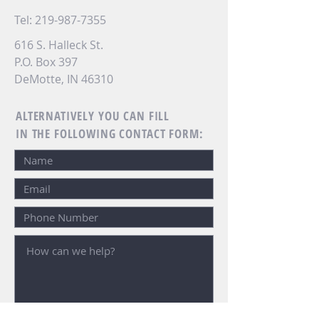
Tel:
219-987-7355
616 S. Halleck St.
P.O. Box 397
DeMotte, IN 46310
ALTERNATIVELY YOU CAN FILL
IN THE FOLLOWING CONTACT FORM: