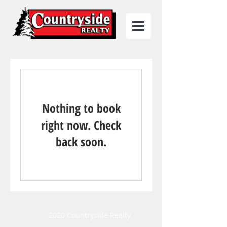
Nothing to book
right now. Check
back soon.
2020 Countryside Realty