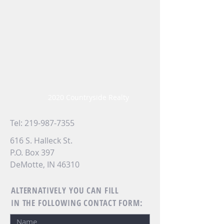
2020 Countryside Realty
Tel:
219-987-7355
616 S. Halleck St.
P.O. Box 397
DeMotte, IN 46310
ALTERNATIVELY YOU CAN FILL
IN THE FOLLOWING CONTACT FORM: